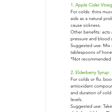
1. Apple Cider Vineg
For colds: thins muc
aids as a natural pro
cause sickness. 
Other benefits: acts
pressure and blood s
Suggested use: Mix o
tablespoons of honey
*Not recommended to 
2. Elderberry Syrup:
For colds or flu: bo
antioxidant compound
and duration of cold
levels. 
Suggested use: Take 