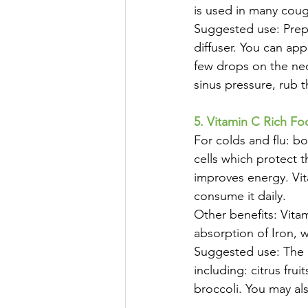
is used in many cou
Suggested use: Prepa
diffuser. You can app
few drops on the nec
sinus pressure, rub t
5. Vitamin C Rich Fo
For colds and flu: b
cells which protect t
improves energy. Vit
consume it daily.
Other benefits: Vita
absorption of Iron, 
Suggested use: The b
including: citrus fru
broccoli. You may al