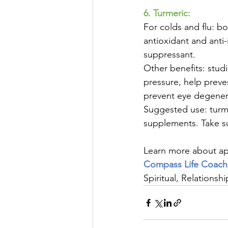
6. Turmeric:
For colds and flu: b
antioxidant and anti-
suppressant.
Other benefits: studi
pressure, help preven
prevent eye degener
Suggested use: turm
supplements. Take s
Learn more about app
Compass Life Coach
Spiritual, Relationsh