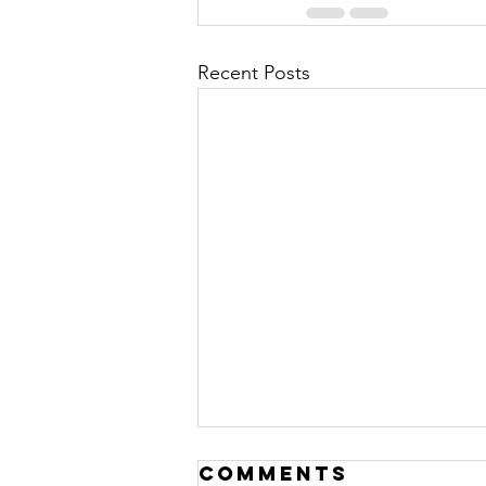
Recent Posts
Comments