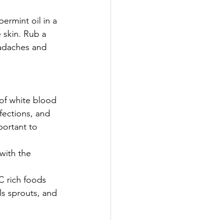
rmint oil in a 
 skin. Rub a 
eadaches and 
of white blood 
fections, and 
portant to 
with the 
C rich foods 
ls sprouts, and 