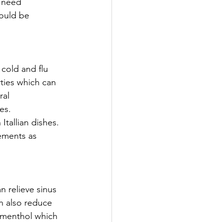
 need 
hould be 
cold and flu 
rties which can 
ral 
es.
tallian dishes. 
ements as 
n relieve sinus 
n also reduce 
 menthol which 