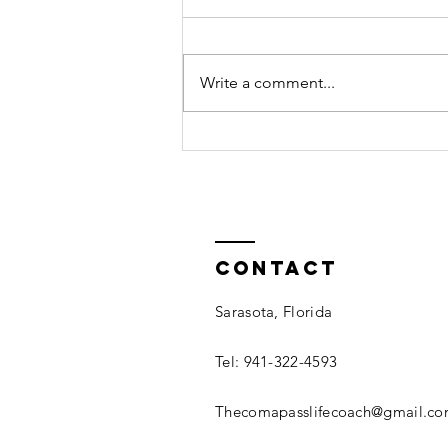
Write a comment...
Fear No More:
Contact
Sarasota, Florida
Tel: 941-322-4593
Thecomapasslifecoach@gmail.c