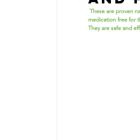
 These are proven natural cold and flu Remedies I have personally used. I have lived 
medication free for 
They are safe and eff