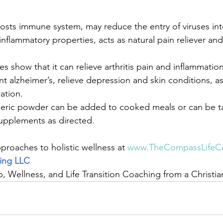
oosts immune system, may reduce the entry of viruses into
inflammatory properties, acts as natural pain reliever an
es show that it can relieve arthritis pain and inflammatio
t alzheimer’s, relieve depression and skin conditions, as
ation. 
eric powder can be added to cooked meals or can be t
upplements as directed. 
roaches to holistic wellness at 
www.TheCompassLifeC
ing LLC
ip, Wellness, and Life Transition Coaching from a Christi