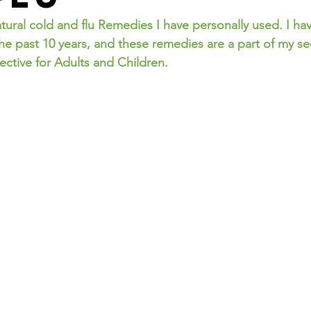
the past 10 years, and these remedies are a part of my se
ective for Adults and Children.