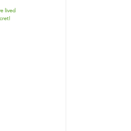
cret!