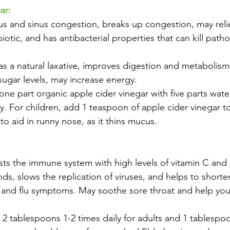
ar:
us and sinus congestion, breaks up congestion, may reli
biotic, and has antibacterial properties that can kill path
 as a natural laxative, improves digestion and metabolism
ugar levels, may increase energy.
ne part organic apple cider vinegar with five parts wate
. For children, add 1 teaspoon of apple cider vinegar to 
aid in runny nose, as it thins mucus.
osts the immune system with high levels of vitamin C and 
s, slows the replication of viruses, and helps to shorten
 and flu symptoms. May soothe sore throat and help you
2 tablespoons 1-2 times daily for adults and 1 tablespoo