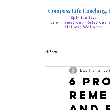
Compass Life Coaching,
Spirituality,
Life Transitions, Relationsh
Holistic Wellness
All Posts
Dixie Thomas
Feb 9
6 Pr
Reme
and 