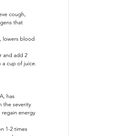
eve cough, 
ogens that 
, lowers blood 
r and add 2 
a cup of juice. 
A, has 
 the severity 
 regain energy 
n 1-2 times 