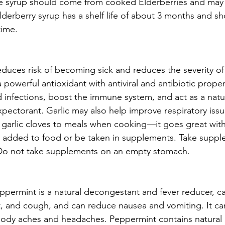
The syrup should come from cooked Elderberries and may
lderberry syrup has a shelf life of about 3 months and s
time.
educes risk of becoming sick and reduces the severity of 
 powerful antioxidant with antiviral and antibiotic prope
d infections, boost the immune system, and act as a natu
ectorant. Garlic may also help improve respiratory issu
arlic cloves to meals when cooking—it goes great with I
be added to food or be taken in supplements. Take suppl
 Do not take supplements on an empty stomach.
ppermint is a natural decongestant and fever reducer, ca
t, and cough, and can reduce nausea and vomiting. It ca
 body aches and headaches. Peppermint contains natural