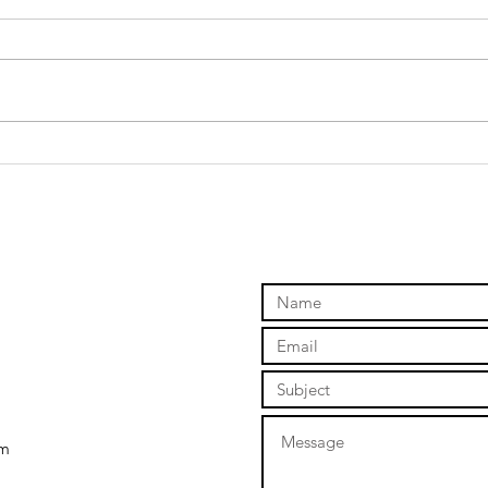
What Happened
Th
to the House?
Po
A Case for
Th
Checking the
Foundations of
Your Life
om