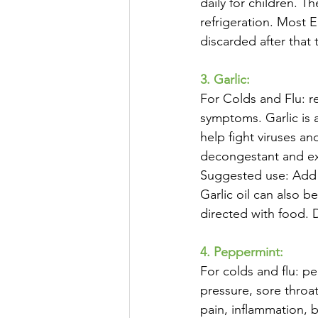
daily for children. 
refrigeration. Most E
discarded after that 
3. Garlic:
For Colds and Flu: r
symptoms. Garlic is a
help fight viruses an
decongestant and exp
Suggested use: Add g
Garlic oil can also 
directed with food.
4. Peppermint:
For colds and flu: pe
pressure, sore throa
pain, inflammation,