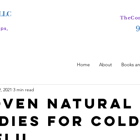
 LLC
TheCom
ips,
Home
About
Books an
, 2021
3 min read
oven Natural
dies for Col
Flu