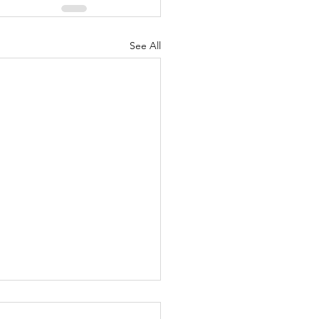
See All