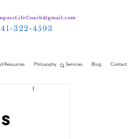
passLifeCoach@gmail.com
941-322-4593
d Resources
Philosophy
Services
Blog
Contact
ds