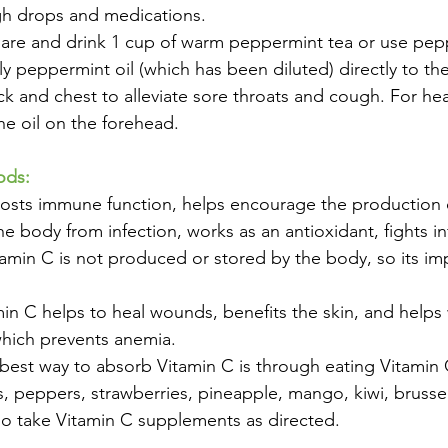
gh drops and medications.
re and drink 1 cup of warm peppermint tea or use peppe
ly peppermint oil (which has been diluted) directly to the
k and chest to alleviate sore throats and cough. For h
he oil on the forehead. 
ods:
oosts immune function, helps encourage the production 
he body from infection, works as an antioxidant, fights in
amin C is not produced or stored by the body, so its im
min C helps to heal wounds, benefits the skin, and helps 
which prevents anemia. 
est way to absorb Vitamin C is through eating Vitamin 
its, peppers, strawberries, pineapple, mango, kiwi, brusse
so take Vitamin C supplements as directed. 