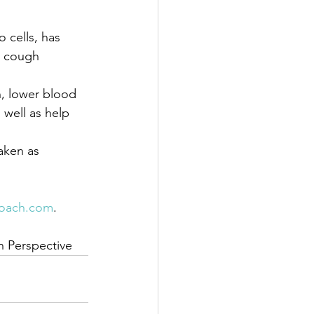
 cells, has 
d cough 
n, lower blood 
 well as help 
aken as 
oach.com
.
an Perspective