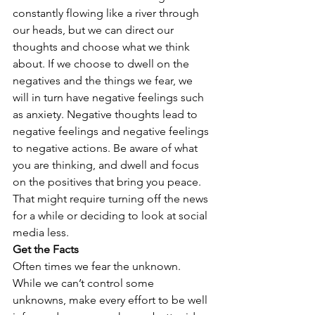
constantly flowing like a river through 
our heads, but we can direct our 
thoughts and choose what we think 
about. If we choose to dwell on the 
negatives and the things we fear, we 
will in turn have negative feelings such 
as anxiety. Negative thoughts lead to 
negative feelings and negative feelings 
to negative actions. Be aware of what 
you are thinking, and dwell and focus 
on the positives that bring you peace. 
That might require turning off the news 
for a while or deciding to look at social 
media less.
Get the Facts
Often times we fear the unknown. 
While we can’t control some 
unknowns, make every effort to be well 