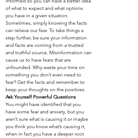
informed so you can have a better idea 
of what to expect and what options 
you have in a given situation. 
Sometimes, simply knowing the facts 
can relieve our fear. To take things a 
step further, be sure your information 
and facts are coming from a trusted 
and truthful source. Misinformation can 
cause us to have fears that are 
unfounded. Why waste your time on 
something you don’t even need to 
fear? Get the facts and remember to 
keep your thoughts on the positives.
Ask Yourself Powerful Questions
You might have identified that you 
have some fear and anxiety, but you 
aren’t sure what is causing it or maybe 
you think you know what’s causing it, 
when in fact you have a deeper root 