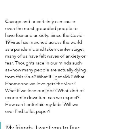
C
hange and uncertainty can cause 
even the most grounded people to 
have fear and anxiety. Since the Covid-
19 virus has marched across the world 
as a pandemic and taken center stage, 
many of us have felt waves of anxiety or 
fear. Thoughts race in our minds such 
as--how many people are actually dying 
from this virus? What if I get sick? What 
if someone we love gets the virus? 
What if we lose our jobs? What kind of 
economic downturn can we expect? 
How can I entertain my kids. Will we 
ever find toilet paper?
My friends, I want you to fear 