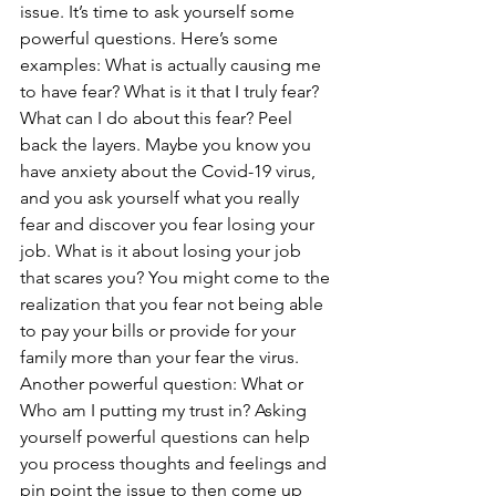
issue. It’s time to ask yourself some 
powerful questions. Here’s some 
examples: What is actually causing me 
to have fear? What is it that I truly fear? 
What can I do about this fear? Peel 
back the layers. Maybe you know you 
have anxiety about the Covid-19 virus, 
and you ask yourself what you really 
fear and discover you fear losing your 
job. What is it about losing your job 
that scares you? You might come to the 
realization that you fear not being able 
to pay your bills or provide for your 
family more than your fear the virus. 
Another powerful question: What or 
Who am I putting my trust in? Asking 
yourself powerful questions can help 
you process thoughts and feelings and 
pin point the issue to then come up 