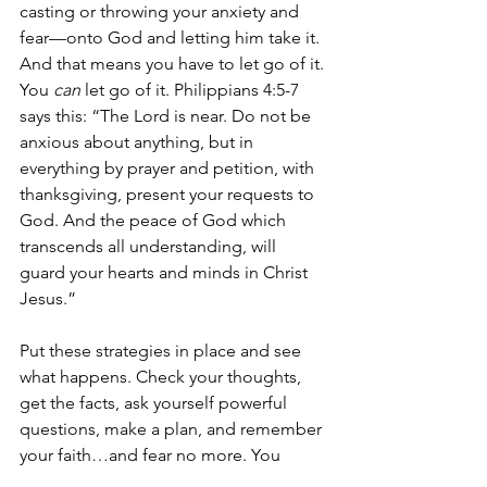
casting or throwing your anxiety and 
fear—onto God and letting him take it. 
And that means you have to let go of it. 
You 
can
 let go of it. Philippians 4:5-7 
says this: “The Lord is near. Do not be 
anxious about anything, but in 
everything by prayer and petition, with 
thanksgiving, present your requests to 
God. And the peace of God which 
transcends all understanding, will 
guard your hearts and minds in Christ 
Jesus.”
Put these strategies in place and see 
what happens. Check your thoughts, 
get the facts, ask yourself powerful 
questions, make a plan, and remember 
your faith…and fear no more. You 
might not be able to make the storms 