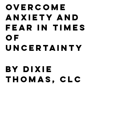
Overcome 
Anxiety and 
Fear in Times 
of 
Uncertainty
By Dixie 
Thomas, CLC