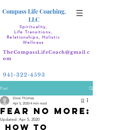
Compass Life Coaching,
LLC
Spirituality,
Life Transitions,
Relationships, Holistic
Wellness
TheCompassLifeCoach@gmail.c
om
941-322-4593
Post
Dixie Thomas
Apr 5, 2020
4 min read
Fear No More:
Updated:
Apr 5, 2020
How to 