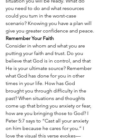
situation you will be ready. What do 
you need to do and what resources 
could you turn in the worst-case 
scenario? Knowing you have a plan will 
give you greater confidence and peace.
Remember Your Faith
Consider in whom and what you are 
putting your faith and trust. Do you 
believe that God is in control, and that 
He is your ultimate source? Remember 
what God has done for you in other 
times in your life. How has God 
brought you through difficulty in the 
past? When situations and thoughts 
come up that bring you anxiety or fear, 
how are you bringing those to God? I 
Peter 5:7 says to “Cast all your anxiety 
on him because he cares for you.” I 
love the visual this verse evokes—