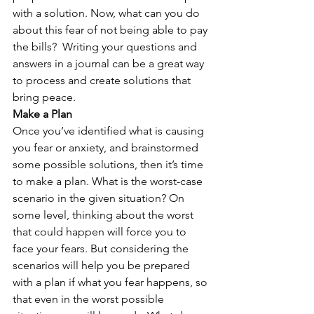
with a solution. Now, what can you do 
about this fear of not being able to pay 
the bills?  Writing your questions and 
answers in a journal can be a great way 
to process and create solutions that 
bring peace. 
Make a Plan
Once you’ve identified what is causing 
you fear or anxiety, and brainstormed 
some possible solutions, then it’s time 
to make a plan. What is the worst-case 
scenario in the given situation? On 
some level, thinking about the worst 
that could happen will force you to 
face your fears. But considering the 
scenarios will help you be prepared 
with a plan if what you fear happens, so 
that even in the worst possible 