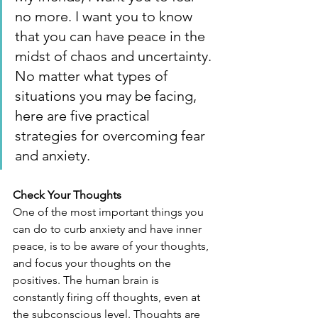
no more. I want you to know 
that you can have peace in the 
midst of chaos and uncertainty. 
No matter what types of 
situations you may be facing, 
here are five practical 
strategies for overcoming fear 
and anxiety.
Check Your Thoughts
One of the most important things you 
can do to curb anxiety and have inner 
peace, is to be aware of your thoughts, 
and focus your thoughts on the 
positives. The human brain is 
constantly firing off thoughts, even at 
the subconscious level. Thoughts are 