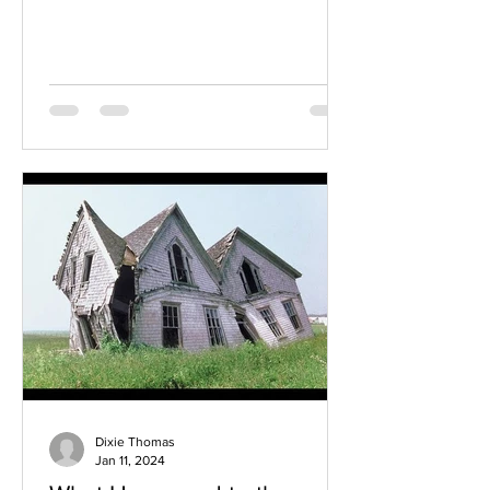
even the most grounded...
Dixie Thomas
Jan 11, 2024