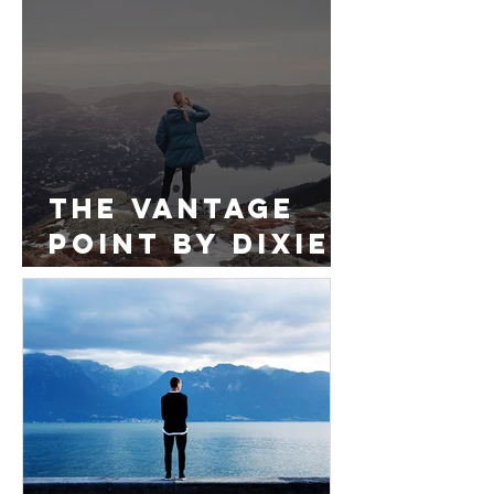
Foundations
of Your Life
The Vantage
Point by Dixie
Thomas