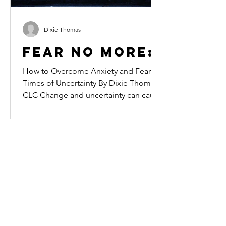
Dixie Thomas
Fear No More:
How to Overcome Anxiety and Fear in
Times of Uncertainty By Dixie Thomas,
CLC Change and uncertainty can cause
even the most grounded...