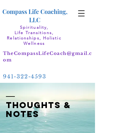
Compass Life Coaching,
LLC
Spirituality,
Life Transitions,
Relationships, Holistic
Wellness
TheCompassLifeCoach@gmail.c
om
941-322-4593
thoughts &
notes