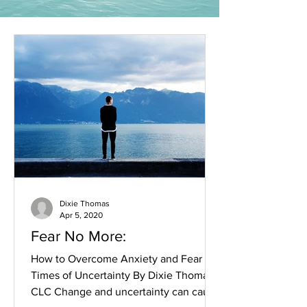
Dixie Thomas
Apr 5, 2020
Fear No More:
How to Overcome Anxiety and Fear in
Times of Uncertainty By Dixie Thomas,
CLC Change and uncertainty can cause