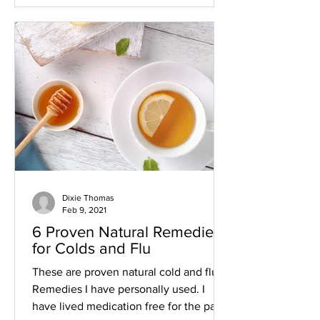
Dixie Thomas
Feb 9, 2021
6 Proven Natural Remedies
for Colds and Flu
These are proven natural cold and flu
Remedies I have personally used. I
have lived medication free for the past