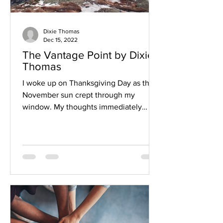
Dixie Thomas
Dec 15, 2022
The Vantage Point by Dixie
Thomas
I woke up on Thanksgiving Day as the
November sun crept through my
window. My thoughts immediately
raced toward all the preparations I...