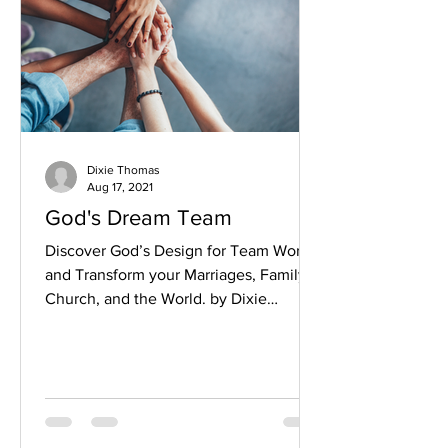
Dixie Thomas
Aug 17, 2021
God's Dream Team
Discover God’s Design for Team Work
and Transform your Marriages, Family,
Church, and the World. by Dixie
Thomas The stands in Tokyo...