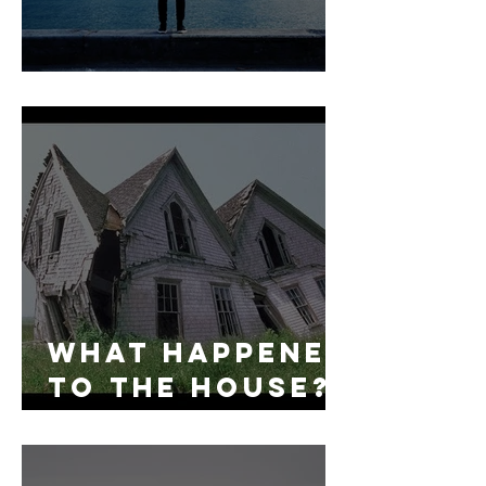
Fear No More:
What Happened
to the House?
A Case for
Checking the