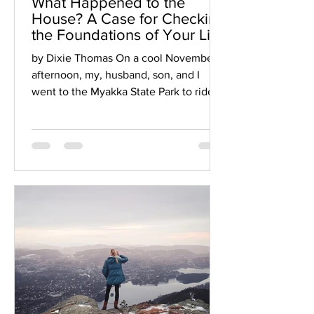
What Happened to the
House? A Case for Checking
the Foundations of Your Life
by Dixie Thomas On a cool November
afternoon, my, husband, son, and I
went to the Myakka State Park to ride
bikes on the trails. As we...