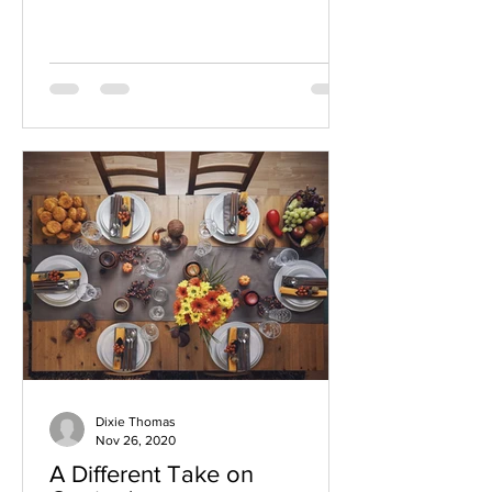
10 years, and these...
Dixie Thomas
Nov 26, 2020
A Different Take on