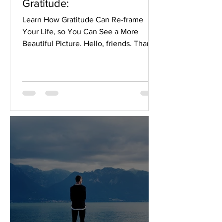
Gratitude:
Learn How Gratitude Can Re-frame
Your Life, so You Can See a More
Beautiful Picture. Hello, friends. Thanks
for stopping by. You have...